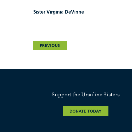
Sister Virginia DeVinne
PREVIOUS
Support the Ursuline Sisters
DONATE TODAY