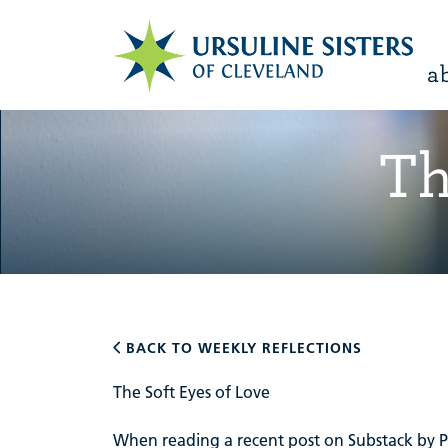
a
Th
BACK TO WEEKLY REFLECTIONS
The Soft Eyes of Love
When reading a recent post on Substack by Par