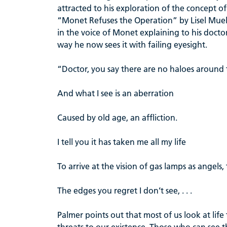
attracted to his exploration of the concept o
“Monet Refuses the Operation” by Lisel Muell
in the voice of Monet explaining to his docto
way he now sees it with failing eyesight.
“Doctor, you say there are no haloes around t
And what I see is an aberration
Caused by old age, an affliction.
I tell you it has taken me all my life
To arrive at the vision of gas lamps as angels,
The edges you regret I don’t see, . . .
Palmer points out that most of us look at life