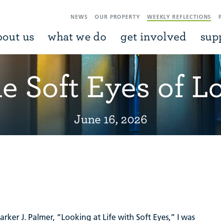
NEWS
OUR PROPERTY
WEEKLY REFLECTIONS
bout us
what we do
get involved
sup
e Soft Eyes of L
June 16, 2026
ker J. Palmer, “Looking at Life with Soft Eyes,” I was