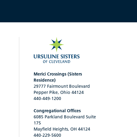
Merici Crossings (Sisters
Residence)
29777 Fairmount Boulevard
Pepper Pike, Ohio 44124
440-449-1200
Congregational Offices
6085 Parkland Boulevard Suite
175
Mayfield Heights, OH 44124
440-229-5600