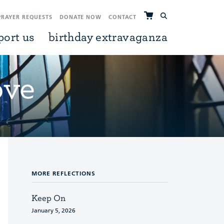
PRAYER REQUESTS
DONATE NOW
CONTACT
port us
birthday extravaganza
ove
MORE REFLECTIONS
Keep On
January 5, 2026