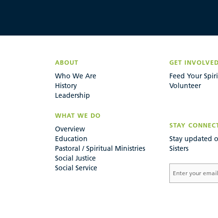
ABOUT
GET INVOLVE
Who We Are
Feed Your Spiri
History
Volunteer
Leadership
WHAT WE DO
STAY CONNEC
Overview
Education
Stay updated o
Pastoral / Spiritual Ministries
Sisters
Social Justice
Social Service