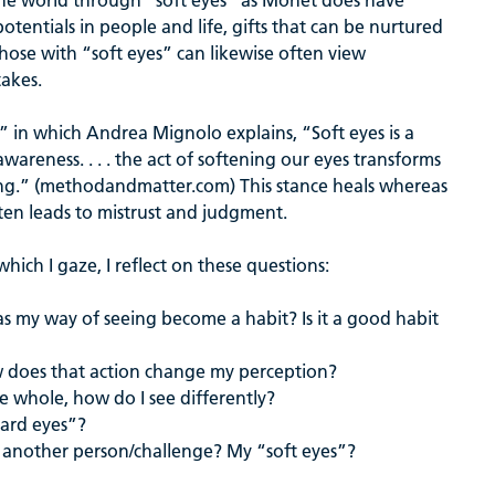
 the world through “soft eyes” as Monet does have
otentials in people and life, gifts that can be nurtured
hose with “soft eyes” can likewise often view
takes.
” in which Andrea Mignolo explains, “Soft eyes is a
areness. . . . the act of softening our eyes transforms
ving.” (methodandmatter.com) This stance heals whereas
ten leads to mistrust and judgment.
ich I gaze, I reflect on these questions:
as my way of seeing become a habit? Is it a good habit
ow does that action change my perception?
the whole, how do I see differently?
hard eyes”?
 another person/challenge? My “soft eyes”?