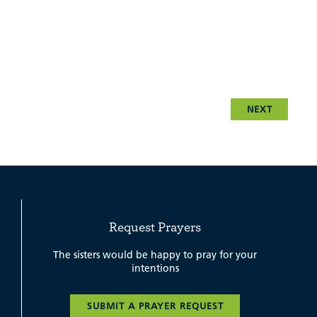
NEXT
Request Prayers
The sisters would be happy to pray for your
intentions
SUBMIT A PRAYER REQUEST