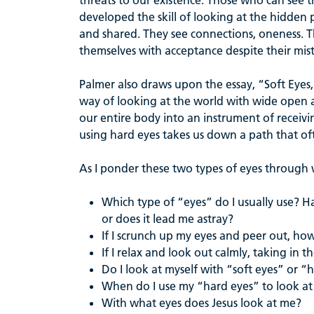
threats to our existence. Those who can see
developed the skill of looking at the hidden p
and shared. They see connections, oneness. T
themselves with acceptance despite their mis
Palmer also draws upon the essay, “Soft Eyes,
way of looking at the world with wide open aw
our entire body into an instrument of recei
using hard eyes takes us down a path that of
As I ponder these two types of eyes through wh
Which type of “eyes” do I usually use? H
or does it lead me astray?
If I scrunch up my eyes and peer out, h
If I relax and look out calmly, taking in 
Do I look at myself with “soft eyes” or “
When do I use my “hard eyes” to look at
With what eyes does Jesus look at me?