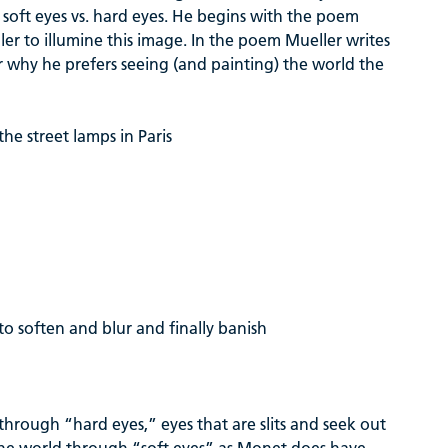
f soft eyes vs. hard eyes. He begins with the poem
er to illumine this image. In the poem Mueller writes
r why he prefers seeing (and painting) the world the
he street lamps in Paris
 to soften and blur and finally banish
 through “hard eyes,” eyes that are slits and seek out