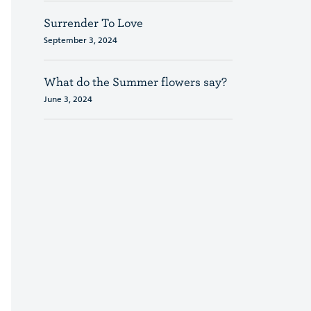
Surrender To Love
September 3, 2024
What do the Summer flowers say?
June 3, 2024