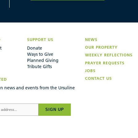
D
SUPPORT US
NEWS
OUR PROPERTY
t
Donate
Ways to Give
WEEKLY REFLECTIONS
Planned Giving
PRAYER REQUESTS
Tribute Gifts
JOBS
CONTACT US
TED
n news and events from the Ursuline
SIGN UP