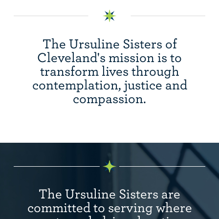
The Ursuline Sisters of
Cleveland's mission is to
transform lives through
contemplation, justice and
compassion.
The Ursuline Sisters are
committed to serving where