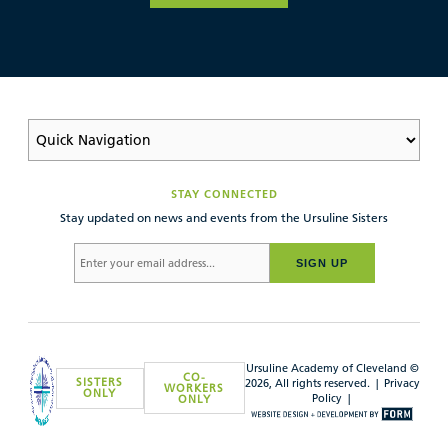
STAY CONNECTED
Stay updated on news and events from the Ursuline Sisters
SIGN UP
Ursuline Academy of Cleveland ©
CO-
SISTERS
2026, All rights reserved. |
Privacy
WORKERS
ONLY
Policy
|
ONLY