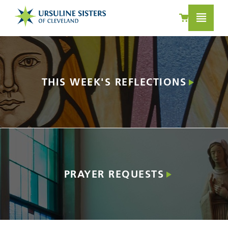
LEARN MORE
THIS WEEK'S REFLECTIONS
PRAYER REQUESTS