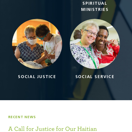
SPIRITUAL
MINISTRIES
SOCIAL JUSTICE
SOCIAL SERVICE
RECENT NEWS
A Call for Justice for Our Haitian