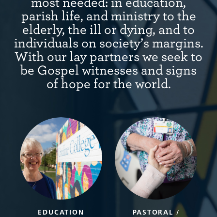
most needed: in education,
parish life, and ministry to the
elderly, the ill or dying, and to
individuals on society’s margins.
With our lay partners we seek to
be Gospel witnesses and signs
of hope for the world.
EDUCATION
PASTORAL /