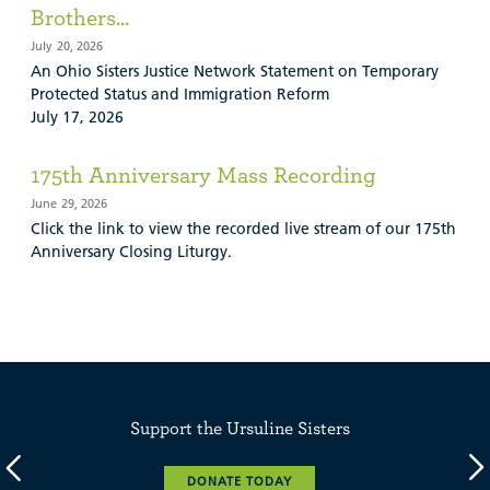
Brothers...
July 20, 2026
An Ohio Sisters Justice Network Statement on Temporary
Protected Status and Immigration Reform
July 17, 2026
175th Anniversary Mass Recording
June 29, 2026
Click the link to view the recorded live stream of our 175th
Anniversary Closing Liturgy.
Support the Ursuline Sisters
DONATE TODAY