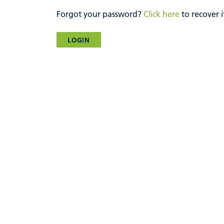
Forgot your password?
Click here
to recover i
LOGIN