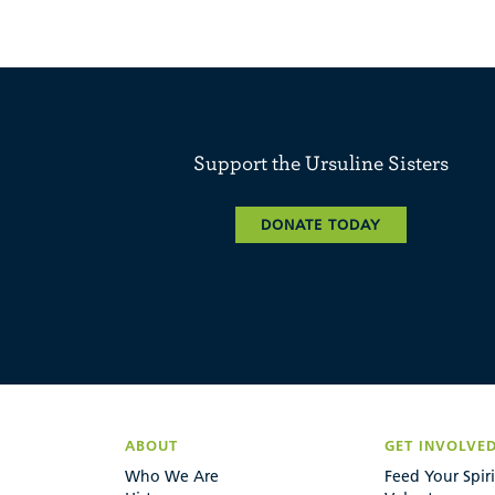
Support the Ursuline Sisters
DONATE TODAY
ABOUT
GET INVOLVE
Who We Are
Feed Your Spiri