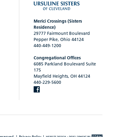
Merici Crossings (Sisters
Residence)
29777 Fairmount Boulevard
Pepper Pike, Ohio 44124
440-449-1200
Congregational Offices
6085 Parkland Boulevard Suite
175
Mayfield Heights, OH 44124
440-229-5600
reserved. |
Privacy Policy
|