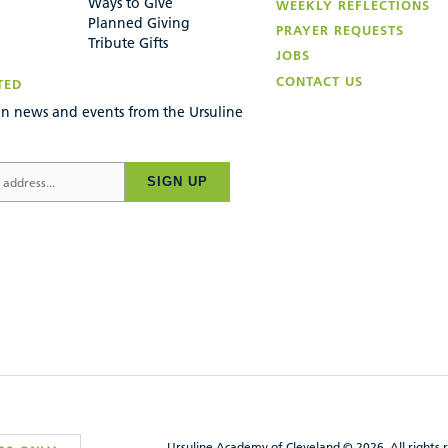
Ways to Give
WEEKLY REFLECTIONS
Planned Giving
PRAYER REQUESTS
Tribute Gifts
JOBS
CONTACT US
TED
n news and events from the Ursuline
SIGN UP
Ursuline Academy of Cleveland © 2026, All rights 