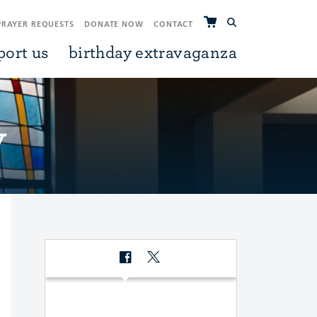
PRAYER REQUESTS
DONATE NOW
CONTACT
port us
birthday extravaganza
y