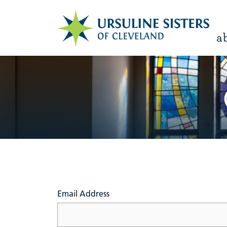
a
Email Address