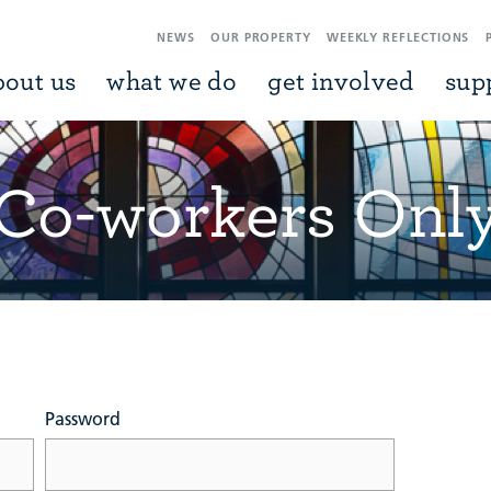
NEWS
OUR PROPERTY
WEEKLY REFLECTIONS
bout us
what we do
get involved
sup
Co-workers Onl
Password