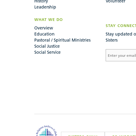
History
Volunteer
Leadership
WHAT WE DO
STAY CONNEC
Overview
Education
Stay updated o
Pastoral / Spiritual Ministries
Sisters
Social Justice
Social Service