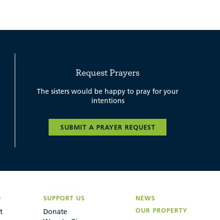
Request Prayers
The sisters would be happy to pray for your
intentions
SUBMIT A PRAYER REQUEST
D
SUPPORT US
NEWS
OUR PROPERTY
t
Donate