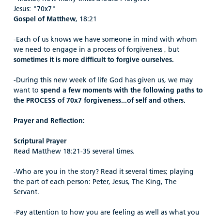
Jesus: "70x7"
Gospel of Matthew
, 18:21
-Each of us knows we have someone in mind with whom
we need to engage in a process of forgiveness , but
sometimes it is more difficult to forgive ourselves.
-During this new week of life God has given us, we may
want to
spend a few moments with the following paths to
the PROCESS of 70x7 forgiveness...of self and others.
Prayer and Reflection:
Scriptural Prayer
Read Matthew 18:21-35 several times.
-Who are you in the story? Read it several times; playing
the part of each person: Peter, Jesus, The King, The
Servant.
-Pay attention to how you are feeling as well as what you