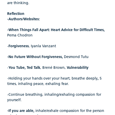
are thinking.
Reflection
-Authors/Websites:
-When Things Fall Apart: Heart Advice for Difficult Times,
Pema Chodron
-
Forgiveness
, Iyanla Vanzant
-No Future Without Forgiveness,
Desmond Tutu
-
You Tube, Ted Talk
, Brené Brown,
Vulnerability
-Holding your hands over your heart, breathe deeply
,
5
times, inhaling peace, exhaling fear.
-Continue breathing, inhaling/exhaling compassion for
yourself.
-If you are able,
inhale/exhale compassion for the person