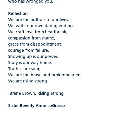
who has wronged you.
Reflection
We are the authors of our lives.
We write our own daring endings.
We craft love from heartbreak,
compassion from shame,
grace from disappointment,
courage from failure.
Showing up is our power.
Story is our way home.
Truth is our song.
We are the brave and brokenhearted.
We are rising strong
-Brené Brown,
Rising Strong
Sister Beverly Anne LoGrasso