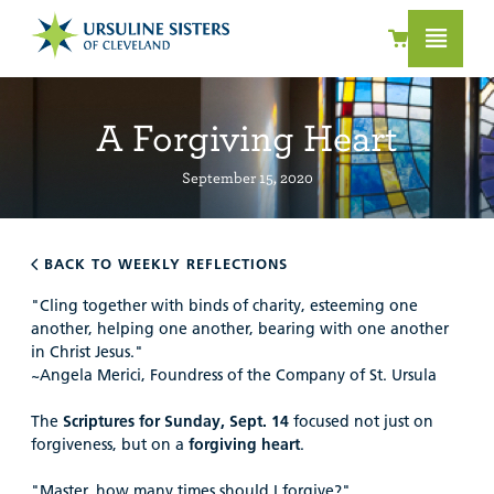
A Forgiving Heart
September 15, 2020
BACK TO WEEKLY REFLECTIONS
"Cling together with binds of charity, esteeming one
another, helping one another, bearing with one another
in Christ Jesus."
~Angela Merici, Foundress of the Company of St. Ursula
The
Scriptures for Sunday, Sept. 14
focused not just on
forgiveness, but on a
forgiving heart
.
"Master, how many times should I forgive?"