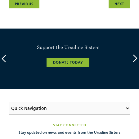
PREVIOUS
NEXT
Support the Ursuline Sisters
DONATE TODAY
STAY CONNECTED
Stay updated on news and events from the Ursuline Sisters