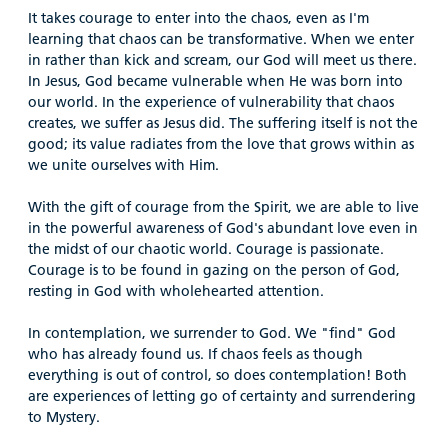
It takes courage to enter into the chaos, even as I'm
learning that chaos can be transformative. When we enter
in rather than kick and scream, our God will meet us there.
In Jesus, God became vulnerable when He was born into
our world. In the experience of vulnerability that chaos
creates, we suffer as Jesus did. The suffering itself is not the
good; its value radiates from the love that grows within as
we unite ourselves with Him.
With the gift of courage from the Spirit, we are able to live
in the powerful awareness of God's abundant love even in
the midst of our chaotic world. Courage is passionate.
Courage is to be found in gazing on the person of God,
resting in God with wholehearted attention.
In contemplation, we surrender to God. We "find" God
who has already found us. If chaos feels as though
everything is out of control, so does contemplation! Both
are experiences of letting go of certainty and surrendering
to Mystery.