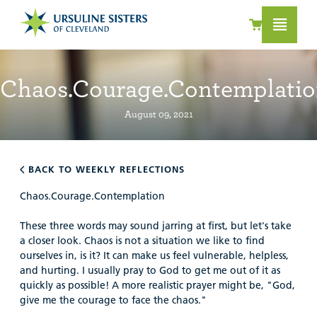
Chaos.Courage.Contemplati
August 09, 2021
BACK TO WEEKLY REFLECTIONS
Chaos.Courage.Contemplation
These three words may sound jarring at first, but let's take
a closer look. Chaos is not a situation we like to find
ourselves in, is it? It can make us feel vulnerable, helpless,
and hurting. I usually pray to God to get me out of it as
quickly as possible! A more realistic prayer might be, "God,
give me the courage to face the chaos."