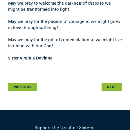
May we pray to welcome the darkness of chaos so we
might be transformed into light!
May we pray for the passion of courage so we might grow
in love through suffering!
May we pray for the gift of contemplation so we might live
in union with our God!
Sister Virginia DeVinne
PREVIOUS
NEXT
Support the Ursuline Sisters