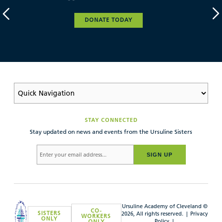
DONATE TODAY
STAY CONNECTED
Stay updated on news and events from the Ursuline Sisters
SIGN UP
Ursuline Academy of Cleveland ©
CO-
SISTERS
2026, All rights reserved. |
Privacy
WORKERS
ONLY
Policy
|
ONLY