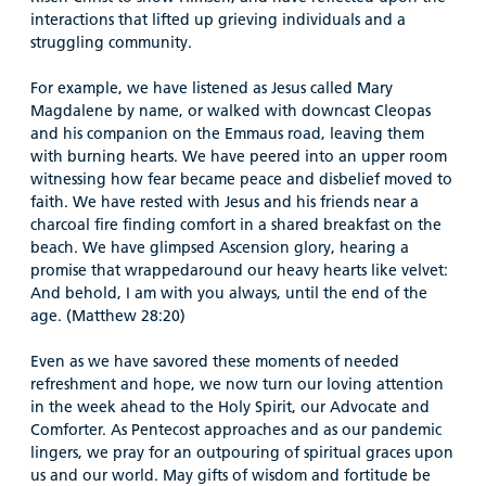
interactions that lifted up grieving individuals and a
struggling community.
For example, we have listened as Jesus called Mary
Magdalene by name, or walked with downcast Cleopas
and his companion on the Emmaus road, leaving them
with burning hearts. We have peered into an upper room
witnessing how fear became peace and disbelief moved to
faith. We have rested with Jesus and his friends near a
charcoal fire finding comfort in a shared breakfast on the
beach. We have glimpsed Ascension glory, hearing a
promise that wrappedaround our heavy hearts like velvet:
And behold, I am with you always, until the end of the
age. (Matthew 28:20)
Even as we have savored these moments of needed
refreshment and hope, we now turn our loving attention
in the week ahead to the Holy Spirit, our Advocate and
Comforter. As Pentecost approaches and as our pandemic
lingers, we pray for an outpouring of spiritual graces upon
us and our world. May gifts of wisdom and fortitude be