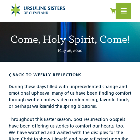
Come, Holy Spirit, Come!
May 26, 2020
BACK TO WEEKLY REFLECTIONS
During these days filled with unprecedented change and
emotional upheaval many of us have been finding comfort
through written notes, video conferencing, favorite foods,
or perhaps walksamid the spring blossoms.
Throughout this Easter season, post-resurrection Gospels
have been offering us stories to comfort our hearts, too.
We have watched and waited with the disciples for the
R
isen Christ to show Himself, and have reflected upon the