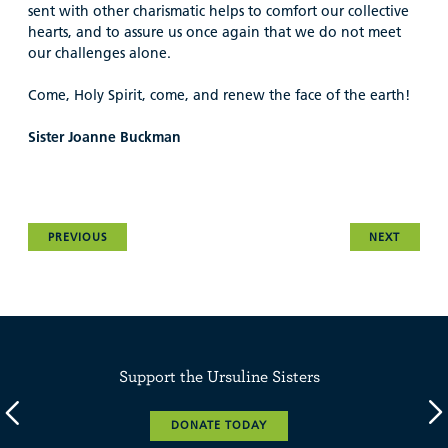
sent with other charismatic helps to comfort our collective
hearts, and to assure us once again that we do not meet
our challenges alone.
Come, Holy Spirit, come, and renew the face of the earth!
Sister Joanne Buckman
PREVIOUS
NEXT
Support the Ursuline Sisters
DONATE TODAY