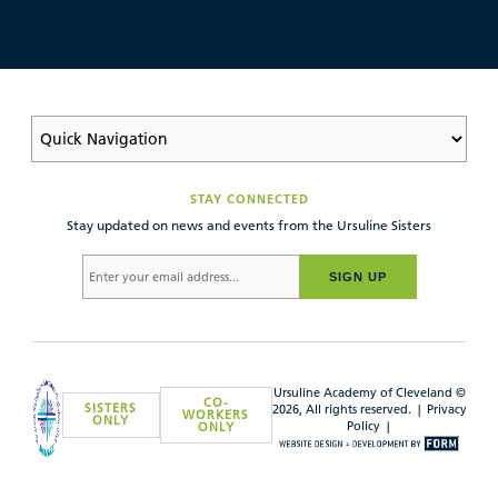
STAY CONNECTED
Stay updated on news and events from the Ursuline Sisters
SIGN UP
Ursuline Academy of Cleveland ©
CO-
SISTERS
2026, All rights reserved. |
Privacy
WORKERS
ONLY
Policy
|
ONLY