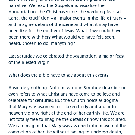
narrative. We read the Gospels and visualize the
Annunciation, the Christmas scene, the wedding feast at
Cana, the crucifixion – all major events in the life of Mary –
and imagine details of the scene and what it may have
been like for the mother of Jesus. What if we could have
been there with her? What would we have felt, seen,
heard, chosen to do, if anything?
Last Saturday we celebrated the Assumption, a major feast
of the Blessed Virgin.
What does the Bible have to say about this event?
Absolutely nothing. Not one word in Scripture describes or
even refers to what Christians have come to believe and
celebrate for centuries. But the Church holds as dogma
that Mary was assumed, i.e., taken body and soul into
heavenly glory, right at the end of her earthly life. We are
left totally free to imagine the details of how this occurred.
We can imagine that Mary was assumed into heaven at the
completion of her life without having to undergo death,