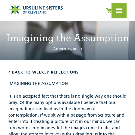
Imagining the Assumption
August 17, 2020
BACK TO WEEKLY REFLECTIONS
IMAGINING THE ASSUMPTION
It is an accepted fact that there is no single way one should
pray. Of the many options available I believe that our
imaginations can lead us to the doorway of
contemplation. If we sit with a passage from Scripture and
enter into it creating a picture of it in our minds, we can
turn words into images, let the images come to life, and
allow the story to involve us thus drawing us into the