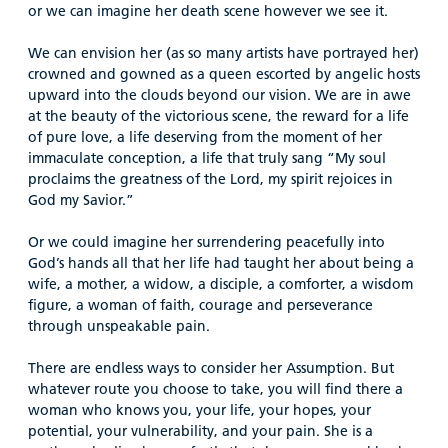
or we can imagine her death scene however we see it.
We can envision her (as so many artists have portrayed her)
crowned and gowned as a queen escorted by angelic hosts
upward into the clouds beyond our vision. We are in awe
at the beauty of the victorious scene, the reward for a life
of pure love, a life deserving from the moment of her
immaculate conception, a life that truly sang “My soul
proclaims the greatness of the Lord, my spirit rejoices in
God my Savior.”
Or we could imagine her surrendering peacefully into
God’s hands all that her life had taught her about being a
wife, a mother, a widow, a disciple, a comforter, a wisdom
figure, a woman of faith, courage and perseverance
through unspeakable pain.
There are endless ways to consider her Assumption. But
whatever route you choose to take, you will find there a
woman who knows you, your life, your hopes, your
potential, your vulnerability, and your pain. She is a