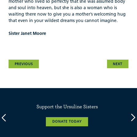
mother who lived so perfectly that she was assumed body
and soul into heaven, but she is also a woman who is
waiting there now to give you a mother’s welcoming hug
that even in your wildest dreams you cannot imagine.
Sister Janet Moore
PREVIOUS
NEXT
Support the Ursuline Sisters
DONATE TODAY