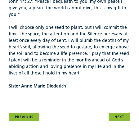
John 14: 27: “Peace I bequeath to you, my own peace I
give you, a peace the world cannot give, this is my gift to
you.”
I will choose only one seed to plant, but I will commit the
time, the space, the attention and the Silence necessary at
least once every day of Lent. I will plumb the depths of my
heart’s soil, allowing the seed to gestate, to emerge above
the soil and to become a life-presence. I pray that the seed
I plant will be a reminder in the months ahead of God’s
abiding action and loving presence in my life and in the
lives of all those I hold in my heart.
Sister Anne Marie Diederich
PREVIOUS
NEXT