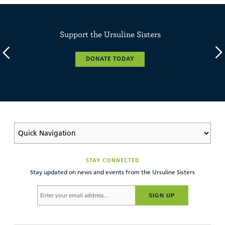
Support the Ursuline Sisters
DONATE TODAY
STAY CONNECTED
Stay updated on news and events from the Ursuline Sisters
SIGN UP