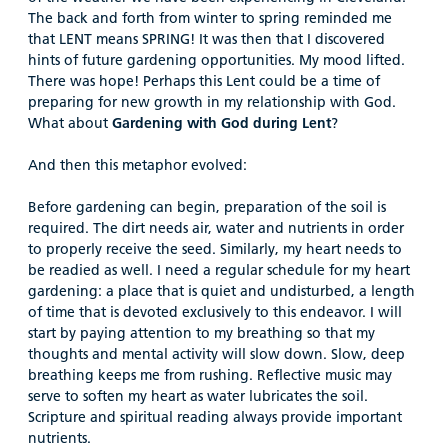
The back and forth from winter to spring reminded me
that LENT means SPRING! It was then that I discovered
hints of future gardening opportunities. My mood lifted.
There was hope! Perhaps this Lent could be a time of
preparing for new growth in my relationship with God.
What about
Gardening with God during Lent
?
And then this metaphor evolved:
Before gardening can begin, preparation of the soil is
required. The dirt needs air, water and nutrients in order
to properly receive the seed. Similarly, my heart needs to
be readied as well. I need a regular schedule for my heart
gardening: a place that is quiet and undisturbed, a length
of time that is devoted exclusively to this endeavor. I will
start by paying attention to my breathing so that my
thoughts and mental activity will slow down. Slow, deep
breathing keeps me from rushing. Reflective music may
serve to soften my heart as water lubricates the soil.
Scripture and spiritual reading always provide important
nutrients.