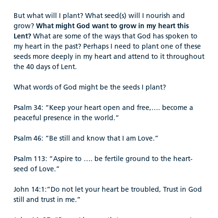
But what will I plant? What seed(s) will I nourish and
grow?
What
might God want to grow in my heart this
Lent?
What are some of the ways that God has spoken to
my heart in the past? Perhaps I need to plant one of these
seeds more deeply in my heart and attend to it throughout
the 40 days of Lent.
What words of God might be the seeds I plant?
Psalm 34: “Keep your heart open and free,…. become a
peaceful presence in the world.”
Psalm 46: “Be still and know that I am Love.”
Psalm 113: “Aspire to …. be fertile ground to the heart-
seed of Love.”
John 14:1:”Do not let your heart be troubled, Trust in God
still and trust in me.”