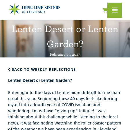
Lenten Desert or Lenten
Garden?
February 27, 2023
BACK TO WEEKLY REFLECTIONS
Lenten Desert or Lenten Garden?
Entering into the days of Lent is more difficult for me than
usual this year. Beginning these 40 days feels like forcing
myself into a fourth year of COVID isolation and
wandering. I must have “giving up” fatigue! I was
thinking about this challenge while listening to the local
news. It was fascinating watching the roller coaster pattern
of the weather we have been experiencing in Cleveland.