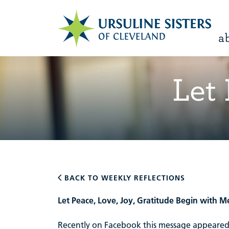
a
Let
BACK TO WEEKLY REFLECTIONS
Let Peace, Love, Joy, Gratitude Begin with M
Recently on Facebook this message appeared