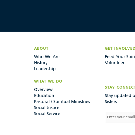
ABOUT
GET INVOLVE
Who We Are
Feed Your Spiri
History
Volunteer
Leadership
WHAT WE DO
STAY CONNEC
Overview
Education
Stay updated o
Pastoral / Spiritual Ministries
Sisters
Social Justice
Social Service