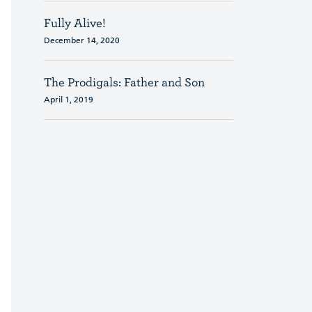
Fully Alive!
December 14, 2020
The Prodigals: Father and Son
April 1, 2019