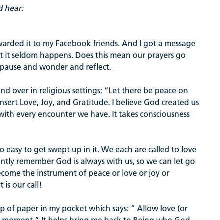
d hear:
rwarded it to my Facebook friends. And I got a message
ut it seldom happens. Does this mean our prayers go
 pause and wonder and reflect.
d over in religious settings: “Let there be peace on
nsert Love, Joy, and Gratitude. I believe God created us
ce with every encounter we have. It takes consciousness
 so easy to get swept up in it. We each are called to love
ently remember God is always with us, so we can let go
ecome the instrument of peace or love or joy or
 is our call!
lip of paper in my pocket which says: “ Allow love (or