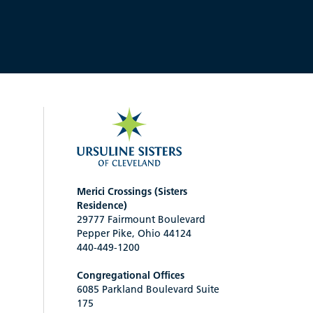
Merici Crossings (Sisters
Residence)
29777 Fairmount Boulevard
Pepper Pike, Ohio 44124
440-449-1200
Congregational Offices
6085 Parkland Boulevard Suite
175