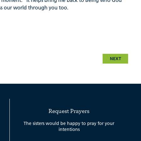
his moment.” It helps bring me back to Being who God
ess our world through you too.
NEXT
Request Prayers
The sisters would be happy to pray for your
intentions