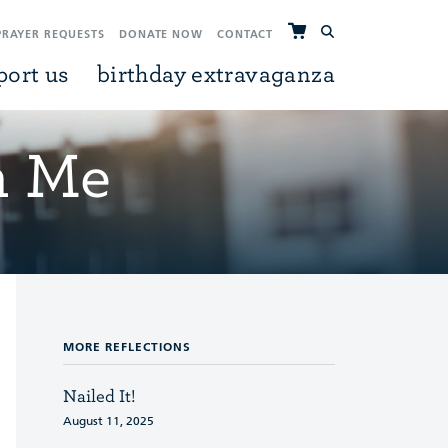
PRAYER REQUESTS
DONATE NOW
CONTACT
port us
birthday extravaganza
h Me
MORE REFLECTIONS
Nailed It!
August 11, 2025