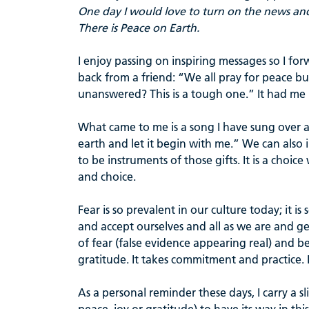
One day I would love to turn on the news an
There is Peace on Earth.
I enjoy passing on inspiring messages so I fo
back from a friend: “We all pray for peace b
unanswered? This is a tough one.” It had me
What came to me is a song I have sung over an
earth and let it begin with me.” We can also i
to be instruments of those gifts. It is a choi
and choice.
Fear is so prevalent in our culture today; it is
and accept ourselves and all as we are and g
of fear (false evidence appearing real) and b
gratitude. It takes commitment and practice. It
As a personal reminder these days, I carry a s