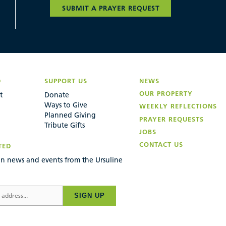
SUBMIT A PRAYER REQUEST
D
SUPPORT US
NEWS
OUR PROPERTY
t
Donate
Ways to Give
WEEKLY REFLECTIONS
Planned Giving
PRAYER REQUESTS
Tribute Gifts
JOBS
CONTACT US
TED
n news and events from the Ursuline
SIGN UP