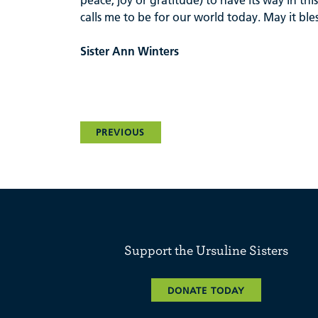
peace, joy or gratitude) to have its way in t
calls me to be for our world today. May it bl
Sister Ann Winters
PREVIOUS
Support the Ursuline Sisters
DONATE TODAY