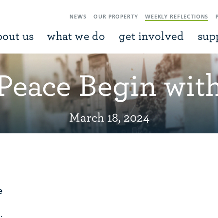
NEWS
OUR PROPERTY
WEEKLY REFLECTIONS
bout us
what we do
get involved
sup
 Peace Begin wit
March 18, 2024
e
.