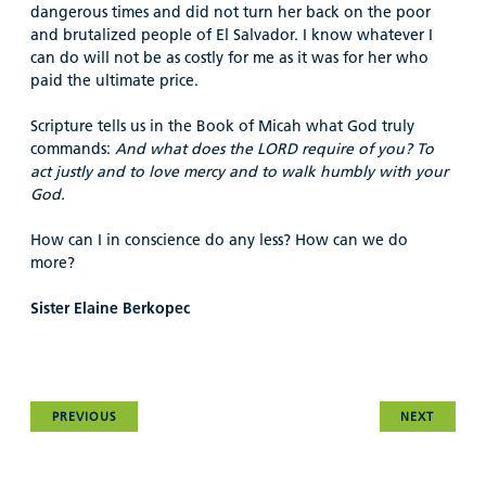
dangerous times and did not turn her back on the poor
and brutalized people of El Salvador. I know whatever I
can do will not be as costly for me as it was for her who
paid the ultimate price.
Scripture tells us in the Book of Micah what God truly
commands:
And what does the LORD require of you? To
act justly and to love mercy and to walk humbly with your
God.
How can I in conscience do any less? How can we do
more?
Sister Elaine Berkopec
PREVIOUS
NEXT