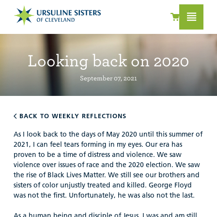
Looking back on 2020
September 07, 2021
BACK TO WEEKLY REFLECTIONS
As I look back to the days of May 2020 until this summer of
2021, I can feel tears forming in my eyes. Our era has
proven to be a time of distress and violence. We saw
violence over issues of race and the 2020 election. We saw
the rise of Black Lives Matter. We still see our brothers and
sisters of color unjustly treated and killed. George Floyd
was not the first. Unfortunately, he was also not the last.
As a human being and disciple of Jesus, I was and am still