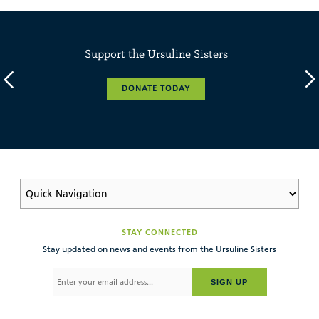
Support the Ursuline Sisters
DONATE TODAY
STAY CONNECTED
Stay updated on news and events from the Ursuline Sisters
SIGN UP