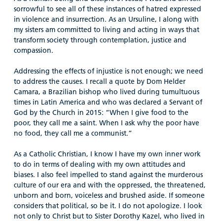
sorrowful to see all of these instances of hatred expressed
in violence and insurrection. As an Ursuline, I along with
my sisters am committed to living and acting in ways that
transform society through contemplation, justice and
compassion.
Addressing the effects of injustice is not enough; we need
to address the causes. I recall a quote by Dom Helder
Camara, a Brazilian bishop who lived during tumultuous
times in Latin America and who was declared a Servant of
God by the Church in 2015:
“When I give food to the
poor, they call me a saint. When I ask why the poor have
no food, they call me a communist.”
As a Catholic Christian, I know I have my own inner work
to do in terms of dealing with my own attitudes and
biases. I also feel impelled to stand against the murderous
culture of our era and with the oppressed, the threatened,
unborn and born, voiceless and brushed aside. If someone
considers that political, so be it. I do not apologize. I look
not only to Christ but to Sister Dorothy Kazel, who lived in