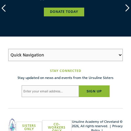
DONATE TODAY
STAY CONNECTED
Stay updated on news and events from the Ursuline Sisters
SIGN UP
Ursuline Academy of Cleveland ©
CO-
SISTERS
2026, All rights reserved. |
Privacy
WORKERS
ONLY
Policy
|
ONLY