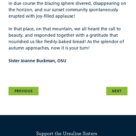
in due course the blazing sphere slivered, disappearing on
the horizon, and our sunset community spontaneously
erupted with joy-filled applause!
In that place, on that mountain, we all heard the call to
beauty, and responded together with a gratitude that
nourished us like freshly-baked bread! As the splendor of
autumn approaches, now it is your turn!
Sister Joanne Buckman, OSU
PREVIOUS
NEXT
Support the Ursuline Sisters