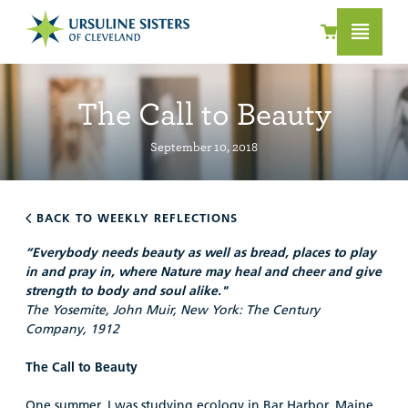
The Call to Beauty
September 10, 2018
BACK TO WEEKLY REFLECTIONS
“Everybody needs beauty as well as bread, places to play
in and pray in, where Nature may heal and cheer and give
strength to body and soul alike."
The Yosemite, John Muir, New York: The Century
Company, 1912
T
he Call to Beauty
One summer, I was studying ecology in Bar Harbor, Maine.