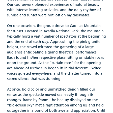
Our coursework blended experiences of natural beauty
with intense learning activities, and the daily rhythms of
sunrise and sunset were not lost on my classmates.
On one occasion, the group drove to Cadillac Mountain
for sunset. Located in Acadia National Park, the mountain
typically hosts a vast number of spectators at the beginning
and the end of each day. Approaching the pink granite
height, the crowd mirrored the gathering of a large
audience anticipating a grand theatrical performance.
Each found his/her respective place, sitting on stable rocks
or on the ground. As the “curtain rose” for the opening
act, ahead of us the sun began its initial descent. Excited
voices quieted everywhere, and the chatter turned into a
sacred silence that was stunning.
At once, bold color and unmatched design filled our
senses as the spectacle moved seamlessly through its
changes, frame by frame. The beauty displayed on the
“big-screen sky” met a rapt attention among us, and held
us together in a bond of both awe and appreciation. Until