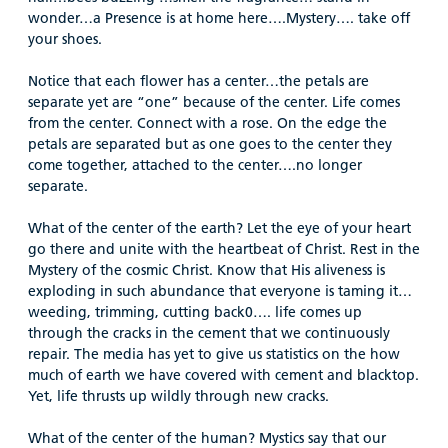
wonder…a Presence is at home here….Mystery…. take off
your shoes.
Notice that each flower has a center…the petals are
separate yet are “one” because of the center. Life comes
from the center. Connect with a rose. On the edge the
petals are separated but as one goes to the center they
come together, attached to the center….no longer
separate.
What of the center of the earth? Let the eye of your heart
go there and unite with the heartbeat of Christ. Rest in the
Mystery of the cosmic Christ. Know that His aliveness is
exploding in such abundance that everyone is taming it…
weeding, trimming, cutting back0…. life comes up
through the cracks in the cement that we continuously
repair. The media has yet to give us statistics on the how
much of earth we have covered with cement and blacktop.
Yet, life thrusts up wildly through new cracks.
What of the center of the human? Mystics say that our