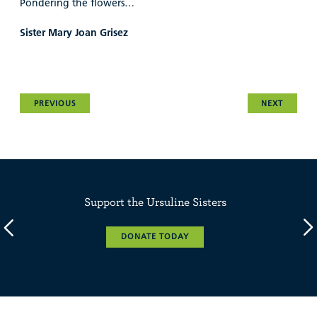
Pondering the flowers…
Sister Mary Joan Grisez
PREVIOUS
NEXT
Support the Ursuline Sisters
DONATE TODAY