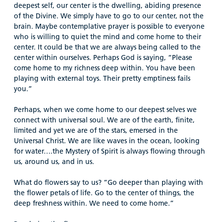
deepest self, our center is the dwelling, abiding presence
of the Divine. We simply have to go to our center, not the
brain. Maybe contemplative prayer is possible to everyone
who is willing to quiet the mind and come home to their
center. It could be that we are always being called to the
center within ourselves. Perhaps God is saying, “Please
come home to my richness deep within. You have been
playing with external toys. Their pretty emptiness fails
you.”
Perhaps, when we come home to our deepest selves we
connect with universal soul. We are of the earth, finite,
limited and yet we are of the stars, emersed in the
Universal Christ. We are like waves in the ocean, looking
for water….the Mystery of Spirit is always flowing through
us, around us, and in us.
What do flowers say to us? “Go deeper than playing with
the flower petals of life. Go to the center of things, the
deep freshness within. We need to come home.”