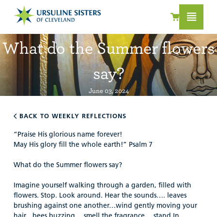
What do the Summer flowers
say?
June 03, 2024
BACK TO WEEKLY REFLECTIONS
“Praise His glorious name forever!
May His glory fill the whole earth!” Psalm 7
What do the Summer flowers say?
Imagine yourself walking through a garden, filled with
flowers. Stop. Look around. Hear the sounds…. leaves
brushing against one another…wind gently moving your
hair…bees buzzing …smell the fragrance… stand In