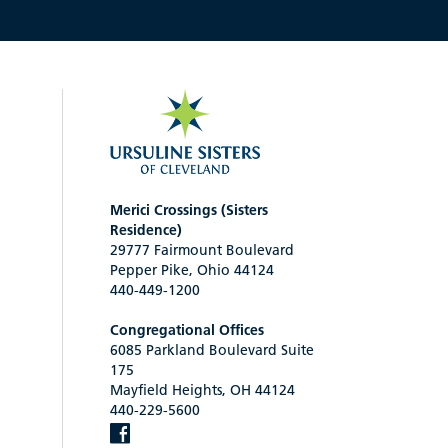
Merici Crossings (Sisters
Residence)
29777 Fairmount Boulevard
Pepper Pike, Ohio 44124
440-449-1200
Congregational Offices
6085 Parkland Boulevard Suite
175
Mayfield Heights, OH 44124
440-229-5600