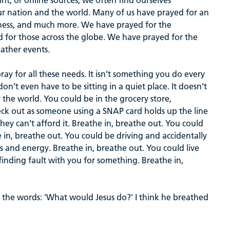
nt, or online sources, we often find ourselves
ur nation and the world. Many of us have prayed for an
veness, and much more. We have prayed for the
nd for those across the globe. We have prayed for the
eather events.
ray for all these needs. It isn’t something you do every
don’t even have to be sitting in a quiet place. It doesn’t
r the world. You could be in the grocery store,
eck out as someone using a SNAP card holds up the line
ey can’t afford it. Breathe in, breathe out. You could
in, breathe out. You could be driving and accidentally
ds and energy. Breathe in, breathe out. You could live
nding fault with you for something. Breathe in,
 the words: 'What would Jesus do?' I think he breathed