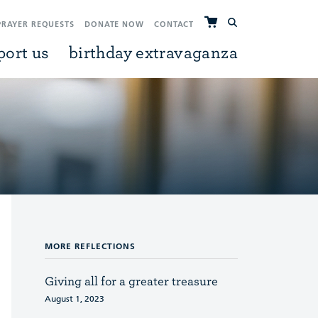
PRAYER REQUESTS
DONATE NOW
CONTACT
port us
birthday extravaganza
MORE REFLECTIONS
Giving all for a greater treasure
August 1, 2023