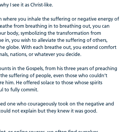
hy I see it as Christ-like.
on where you inhale the suffering or negative energy of
eathe from breathing in to breathing out, you can
 your body, symbolizing the transformation from
 in, you wish to alleviate the suffering of others,
the globe. With each breathe out, you extend comfort
mals, nations, or whatever you decide.
ounts in the Gospels, from his three years of preaching
d the suffering of people, even those who couldn’t
 him. He offered solace to those whose spirits
ul to fully commit.
ssed one who courageously took on the negative and
could not explain but they knew it was good.