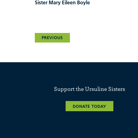
Sister Mary Eileen Boyle
PREVIOUS
Support the Ursuline Sisters
DONATE TODAY