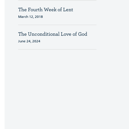
The Fourth Week of Lent
March 12, 2018
The Unconditional Love of God
June 24, 2024