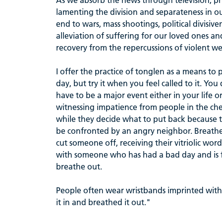
As we absorb the news through television, pri
lamenting the division and separateness in o
end to wars, mass shootings, political divisi
alleviation of suffering for our loved ones a
recovery from the repercussions of violent w
I offer the practice of tonglen as a means to p
day, but try it when you feel called to it. You 
have to be a major event either in your life o
witnessing impatience from people in the ch
while they decide what to put back because th
be confronted by an angry neighbor. Breathe 
cut someone off, receiving their vitriolic wor
with someone who has had a bad day and is fi
breathe out.
People often wear wristbands imprinted with
it in and breathed it out."