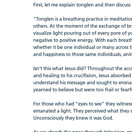
First, let me explain tonglen and then discuss w
"Tonglen is a breathing practice in meditati
others. At the moment of the exchange of br
visualize light pouring out of every pore of
negative to positive energy. With each breathe
whether it be one individual or many across 
and happiness to those same individuals, ani
Isn’t this what Jesus did? Throughout the acc
and healing to his crucifixion, Jesus absorbe
understand his message and sought to ensnare
yearned to believe but were too frail or fearf
For those who had “eyes to see” they witne
emanated a light. They perceived what they 
Unconsciously they knew it was God.