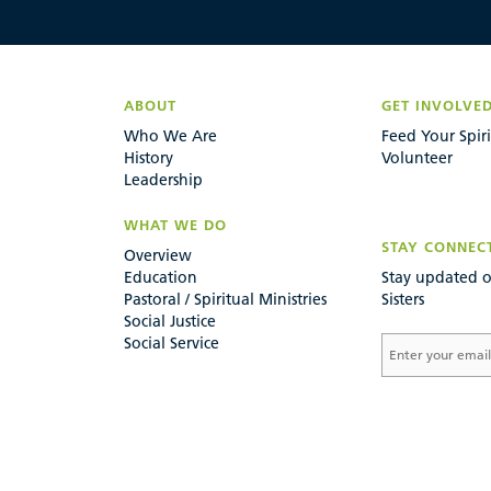
ABOUT
GET INVOLVE
Who We Are
Feed Your Spiri
History
Volunteer
Leadership
WHAT WE DO
STAY CONNEC
Overview
Education
Stay updated o
Pastoral / Spiritual Ministries
Sisters
Social Justice
Social Service