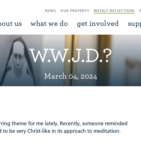
NEWS
OUR PROPERTY
WEEKLY REFLECTIONS
bout us
what we do
get involved
sup
W.W.J.D.?
March 04, 2024
ring theme for me lately. Recently, someone reminded
 to be very Christ-like in its approach to meditation.