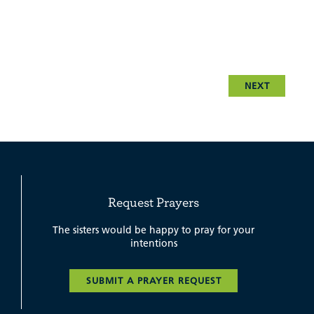
NEXT
Request Prayers
The sisters would be happy to pray for your
intentions
SUBMIT A PRAYER REQUEST