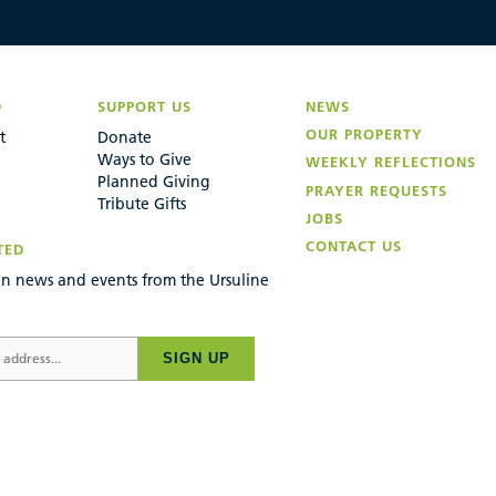
D
SUPPORT US
NEWS
OUR PROPERTY
t
Donate
Ways to Give
WEEKLY REFLECTIONS
Planned Giving
PRAYER REQUESTS
Tribute Gifts
JOBS
CONTACT US
TED
n news and events from the Ursuline
SIGN UP