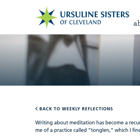
a
BACK TO WEEKLY REFLECTIONS
Writing about meditation has become a recur
me of a practice called “tonglen,” which I find