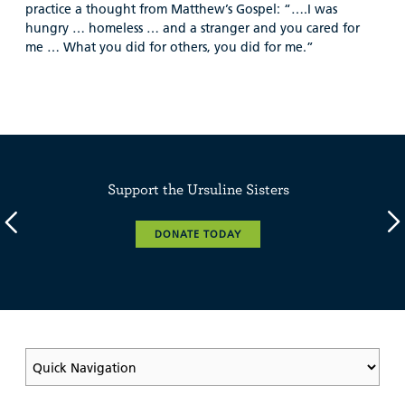
practice a thought from Matthew’s Gospel: “….I was
hungry … homeless … and a stranger and you cared for
me … What you did for others, you did for me.”
Support the Ursuline Sisters
DONATE TODAY