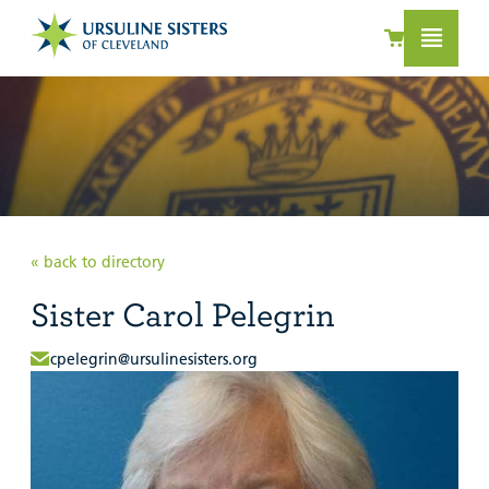
« back to directory
Sister Carol Pelegrin
cpelegrin@ursulinesisters.org