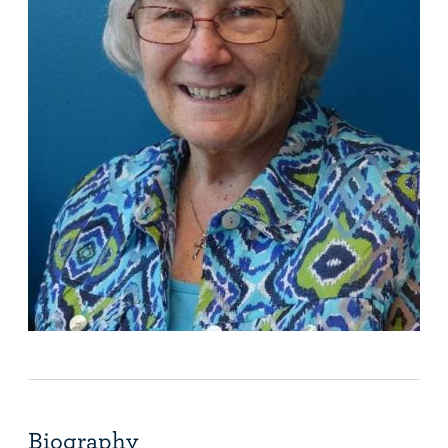
Biography