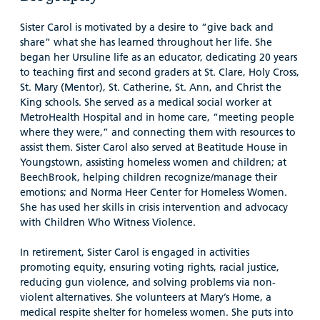
Sister Carol is motivated by a desire to “give back and
share” what she has learned throughout her life. She
began her Ursuline life as an educator, dedicating 20 years
to teaching first and second graders at St. Clare, Holy Cross,
St. Mary (Mentor), St. Catherine, St. Ann, and Christ the
King schools. She served as a medical social worker at
MetroHealth Hospital and in home care, “meeting people
where they were,” and connecting them with resources to
assist them. Sister Carol also served at Beatitude House in
Youngstown, assisting homeless women and children; at
BeechBrook, helping children recognize/manage their
emotions; and Norma Heer Center for Homeless Women.
She has used her skills in crisis intervention and advocacy
with Children Who Witness Violence.
In retirement, Sister Carol is engaged in activities
promoting equity, ensuring voting rights, racial justice,
reducing gun violence, and solving problems via non-
violent alternatives. She volunteers at Mary’s Home, a
medical respite shelter for homeless women. She puts into