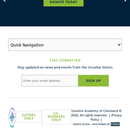
DONATE TODAY
STAY CONNECTED
Stay updated on news and events from the Ursuline Sisters
SIGN UP
Ursuline Academy of Cleveland ©
CO-
SISTERS
2026, All rights reserved. |
Privacy
WORKERS
ONLY
Policy
|
ONLY