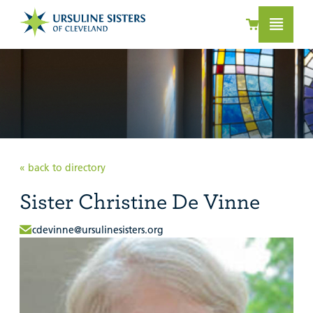
« back to directory
Sister Christine De Vinne
cdevinne@ursulinesisters.org