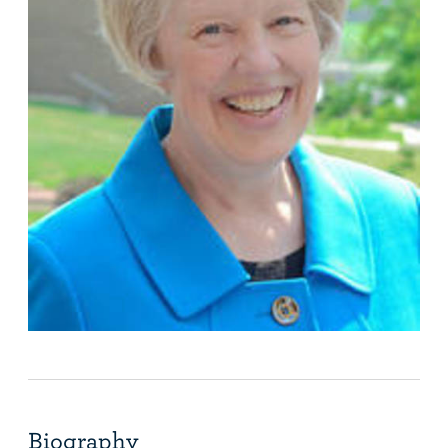
Biography