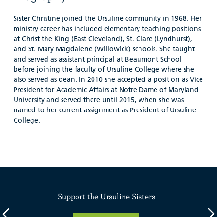
Sister Christine joined the Ursuline community in 1968. Her
ministry career has included elementary teaching positions
at Christ the King (East Cleveland), St. Clare (Lyndhurst),
and St. Mary Magdalene (Willowick) schools. She taught
and served as assistant principal at Beaumont School
before joining the faculty of Ursuline College where she
also served as dean. In 2010 she accepted a position as Vice
President for Academic Affairs at Notre Dame of Maryland
University and served there until 2015, when she was
named to her current assignment as President of Ursuline
College.
Support the Ursuline Sisters