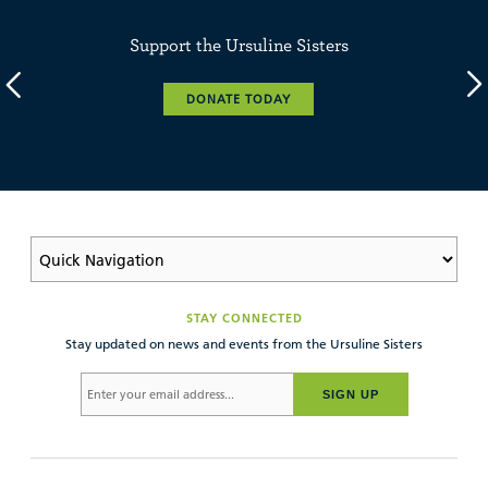
Support the Ursuline Sisters
DONATE TODAY
STAY CONNECTED
Stay updated on news and events from the Ursuline Sisters
SIGN UP