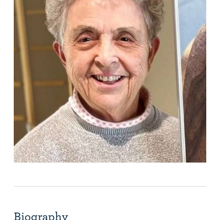
Biography