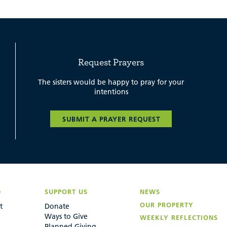
Request Prayers
The sisters would be happy to pray for your
intentions
SUBMIT A PRAYER REQUEST
D
SUPPORT US
NEWS
OUR PROPERTY
t
Donate
Ways to Give
WEEKLY REFLECTIONS
Planned Giving