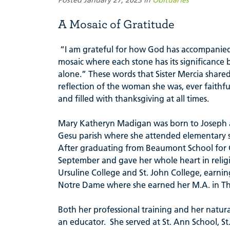
A Mosaic of Gratitude
“I am grateful for how God has accompanied
mosaic where each stone has its significance
alone.” These words that Sister Mercia share
reflection of the woman she was, ever faithf
and filled with thanksgiving at all times.
Mary Katheryn Madigan was born to Joseph an
Gesu parish where she attended elementary s
After graduating from Beaumont School for Gir
September and gave her whole heart in religio
Ursuline College and St. John College, earning
Notre Dame where she earned her M.A. in T
Both her professional training and her natura
an educator. She served at St. Ann School, S