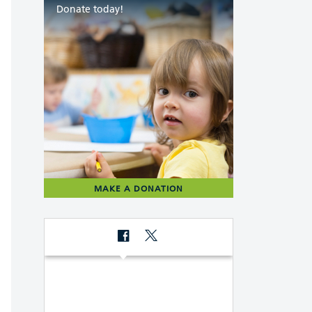
Donate today!
MAKE A DONATION