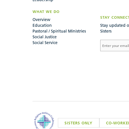
WHAT WE DO
STAY CONNEC
Overview
Education
Stay updated o
Pastoral / Spiritual Ministries
Sisters
Social Justice
Social Service
SISTERS ONLY
CO-WORKE