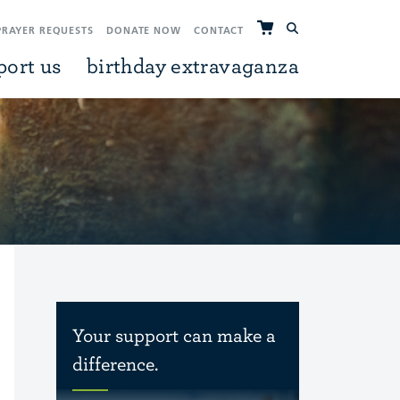
PRAYER REQUESTS
DONATE NOW
CONTACT
port us
birthday extravaganza
Your support can make a
difference.