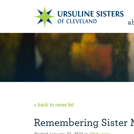
a
« back to news list
Remembering Sister 
Posted January 27, 2023 in
Obituaries