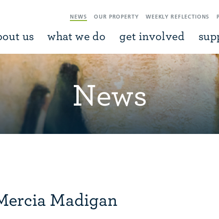
NEWS
OUR PROPERTY
WEEKLY REFLECTIONS
bout us
what we do
get involved
sup
News
Mercia Madigan