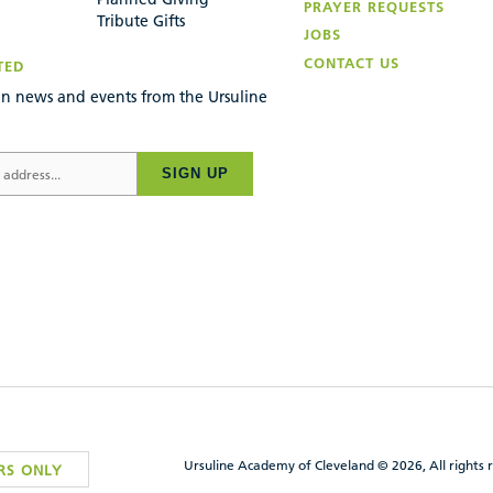
PRAYER REQUESTS
Tribute Gifts
JOBS
CONTACT US
TED
n news and events from the Ursuline
SIGN UP
Ursuline Academy of Cleveland © 2026, All rights 
RS ONLY