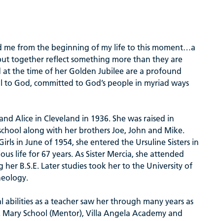
 me from the beginning of my life to this moment…a
 but together reflect something more than they are
d at the time of her Golden Jubilee are a profound
ul to God, committed to God’s people in myriad ways
d Alice in Cleveland in 1936. She was raised in
chool along with her brothers Joe, John and Mike.
ls in June of 1954, she entered the Ursuline Sisters in
us life for 67 years. As Sister Mercia, she attended
 her B.S.E. Later studies took her to the University of
heology.
l abilities as a teacher saw her through many years as
t. Mary School (Mentor), Villa Angela Academy and