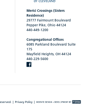
Merici Crossings (Sisters
Residence)
29777 Fairmount Boulevard
Pepper Pike, Ohio 44124
440-449-1200
Congregational Offices
6085 Parkland Boulevard Suite
175
Mayfield Heights, OH 44124
440-229-5600
reserved. |
Privacy Policy
|