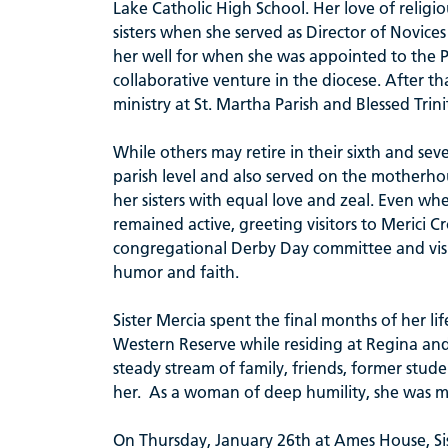
Lake Catholic High School. Her love of religio
sisters when she served as Director of Novice
her well for when she was appointed to the 
collaborative venture in the diocese. After t
ministry at St. Martha Parish and Blessed Trini
While others may retire in their sixth and sev
parish level and also served on the motherho
her sisters with equal love and zeal. Even whe
remained active, greeting visitors to Merici C
congregational Derby Day committee and visit
humor and faith.
Sister Mercia spent the final months of her li
Western Reserve while residing at Regina an
steady stream of family, friends, former stud
her. As a woman of deep humility, she was m
On Thursday, January 26th at Ames House, Sist