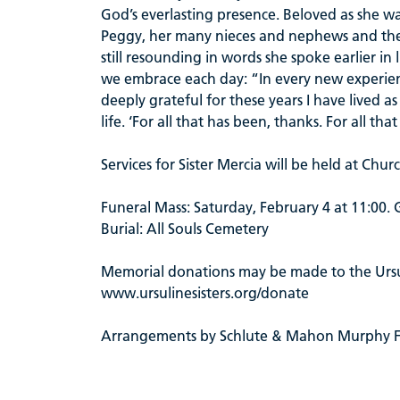
God’s everlasting presence. Beloved as she was
Peggy, her many nieces and nephews and the Ur
still resounding in words she spoke earlier in
we embrace each day: “In every new experien
deeply grateful for these years I have lived 
life. ‘For all that has been, thanks. For all th
Services for Sister Mercia will be held at Chu
Funeral Mass: Saturday, February 4 at 11:00.
Burial: All Souls Cemetery
Memorial donations may be made to the Ursul
www.ursulinesisters.org/donate
Arrangements by Schlute & Mahon Murphy 