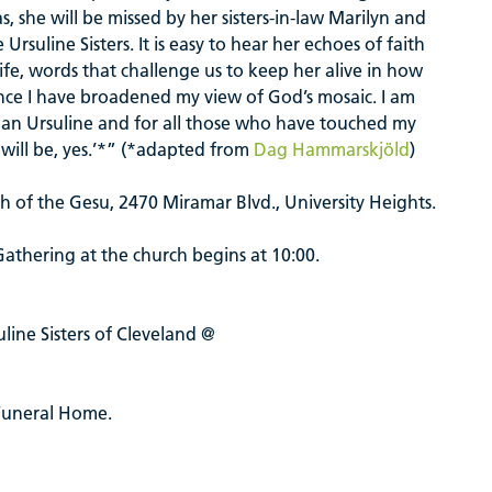
, she will be missed by her sisters-in-law Marilyn and
suline Sisters. It is easy to hear her echoes of faith
 life, words that challenge us to keep her alive in how
ce I have broadened my view of God’s mosaic. I am
as an Ursuline and for all those who have touched my
at will be, yes.’*” (*adapted from
Dag Hammarskjöld
)
rch of the Gesu, 2470 Miramar Blvd., University Heights.
 Gathering at the church begins
at 10:00.
ine Sisters of Cleveland @
Funeral Home.