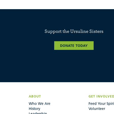
Support the Ursuline Sisters
DONATE TODAY
ABOUT
GET INVOLVE
Who We Are
Feed Your Spiri
History
Volunteer
Leadership