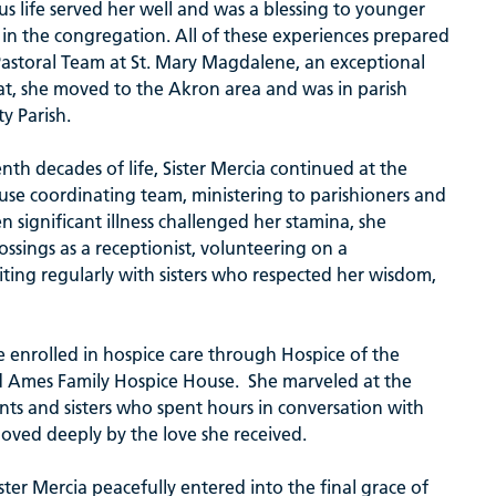
us life served her well and was a blessing to younger
s in the congregation. All of these experiences prepared
Pastoral Team at St. Mary Magdalene, an exceptional
hat, she moved to the Akron area and was in parish
ty Parish.
enth decades of life, Sister Mercia continued at the
use coordinating team, ministering to parishioners and
n significant illness challenged her stamina, she
rossings as a receptionist, volunteering on a
ing regularly with sisters who respected her wisdom,
fe enrolled in hospice care through Hospice of the
d Ames Family Hospice House. She marveled at the
ents and sisters who spent hours in conversation with
oved deeply by the love she received.
er Mercia peacefully entered into the final grace of