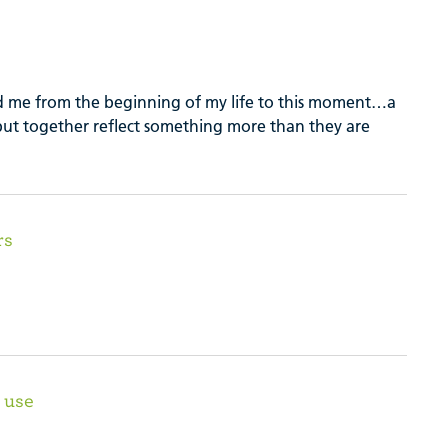
 me from the beginning of my life to this moment…a
 but together reflect something more than they are
rs
 use