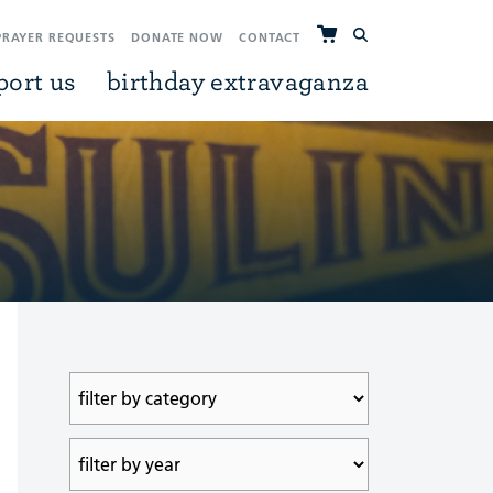
PRAYER REQUESTS
DONATE NOW
CONTACT
port us
birthday extravaganza