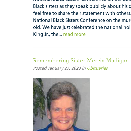
Black sisters as they speak publicly about hi
feel free to share their statement with ot
National Black Sisters Conference on the mur
old. We have just celebrated the national hol
King Jr., the...
read more
Remembering Sister Mercia Madigan
Posted January 27, 2023 in
Obituaries