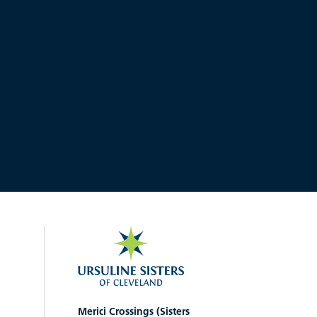
Merici Crossings (Sisters