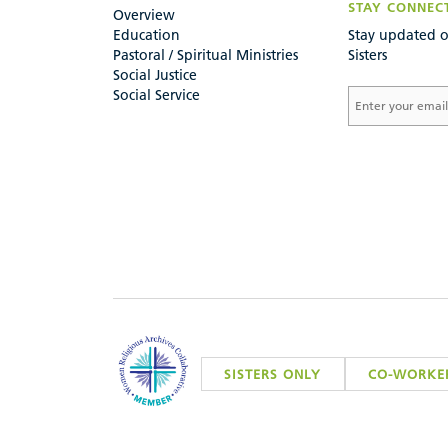
STAY CONNEC
Overview
Education
Stay updated o
Pastoral / Spiritual Ministries
Sisters
Social Justice
Social Service
SISTERS ONLY
CO-WORKE