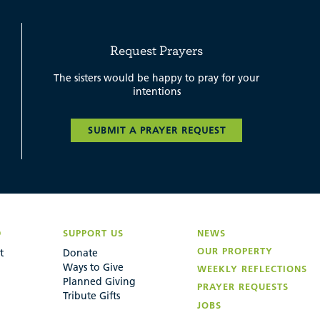
Request Prayers
The sisters would be happy to pray for your
intentions
SUBMIT A PRAYER REQUEST
D
SUPPORT US
NEWS
OUR PROPERTY
t
Donate
Ways to Give
WEEKLY REFLECTIONS
Planned Giving
PRAYER REQUESTS
Tribute Gifts
JOBS