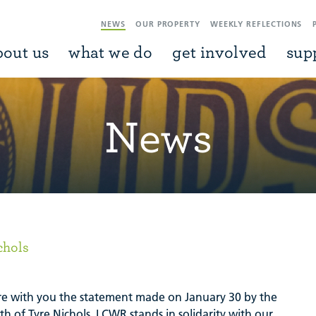
NEWS
OUR PROPERTY
WEEKLY REFLECTIONS
bout us
what we do
get involved
sup
News
chols
e with you the statement made on January 30 by the
th of Tyre Nichols. LCWR stands in solidarity with our