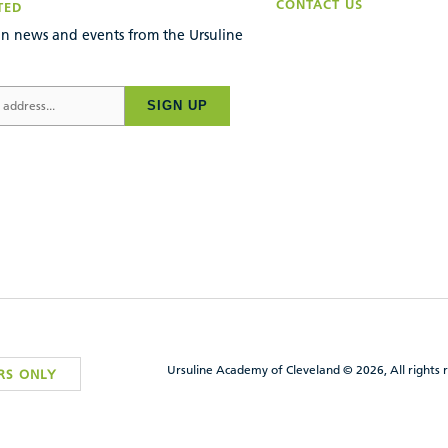
CONTACT US
TED
n news and events from the Ursuline
SIGN UP
Ursuline Academy of Cleveland © 2026, All rights 
RS ONLY