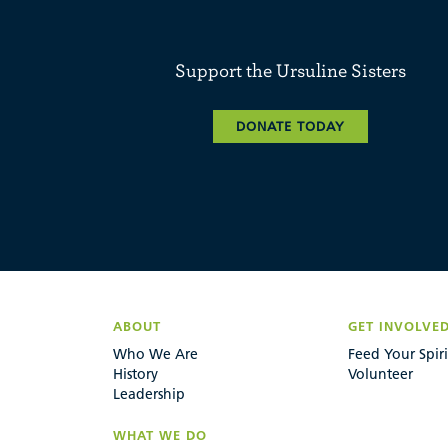
Support the Ursuline Sisters
DONATE TODAY
ABOUT
GET INVOLVE
Who We Are
Feed Your Spiri
History
Volunteer
Leadership
WHAT WE DO