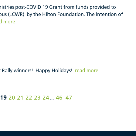
inistries post-COVID 19 Grant from funds provided to
us (LCWR) by the Hilton Foundation. The intention of
d more
 Rally winners! Happy Holidays!
read more
19
20
21
22
23
24
46
47
...