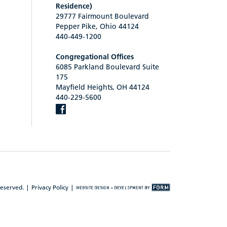
Residence)
29777 Fairmount Boulevard
Pepper Pike, Ohio 44124
440-449-1200
Congregational Offices
6085 Parkland Boulevard Suite
175
Mayfield Heights, OH 44124
440-229-5600
reserved. |
Privacy Policy
|