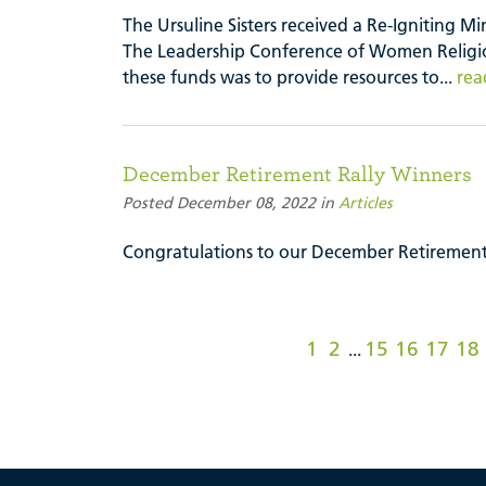
The Ursuline Sisters received a Re-Igniting M
The Leadership Conference of Women Religio
these funds was to provide resources to...
rea
December Retirement Rally Winners
Posted December 08, 2022 in
Articles
Congratulations to our December Retirement
1
2
15
16
17
18
...