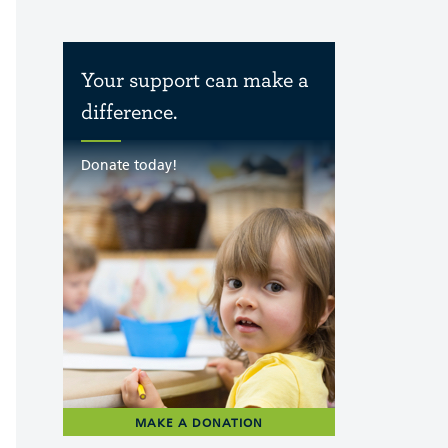
Your support can make a
difference.
Donate today!
MAKE A DONATION