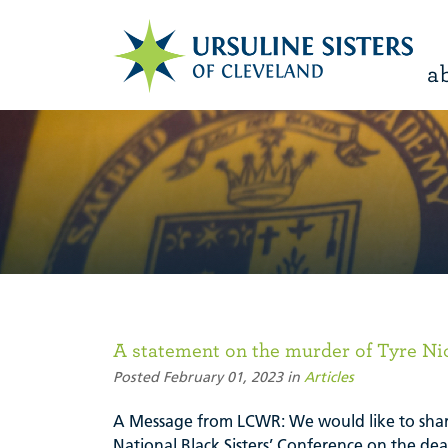
a
A statement on the murder of Tyre Ni
Posted February 01, 2023 in
Articles
A Message from LCWR: We would like to shar
National Black Sisters’ Conference on the dea