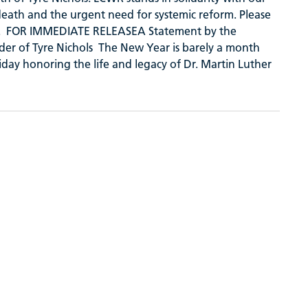
s death and the urgent need for systemic reform. Please
hers. FOR IMMEDIATE RELEASEA Statement by the
der of Tyre Nichols The New Year is barely a month
iday honoring the life and legacy of Dr. Martin Luther