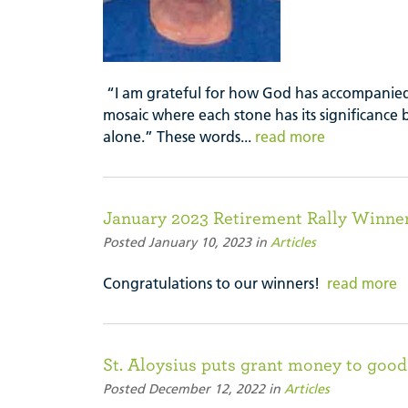
“I am grateful for how God has accompanied
mosaic where each stone has its significance
alone.” These words...
read more
January 2023 Retirement Rally Winne
Posted January 10, 2023 in
Articles
Congratulations to our winners!
read more
St. Aloysius puts grant money to good
Posted December 12, 2022 in
Articles