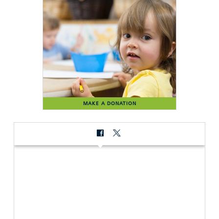
MAKE A DONATION