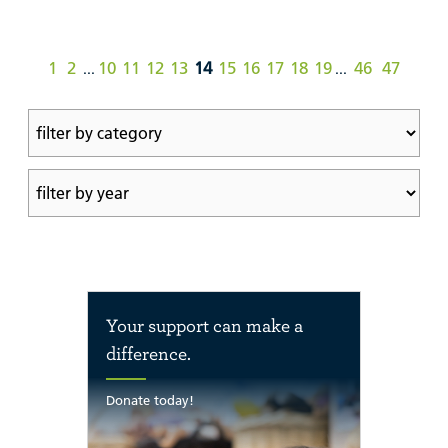
1
2
10
11
12
13
14
15
16
17
18
19
46
47
...
...
Your support can make a
difference.
Donate today!