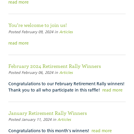
read more
You’re welcome to join us!
Posted February 09, 2024 in
Articles
read more
February 2024 Retirement Rally Winners
Posted February 06, 2024 in
Articles
Congratulations to our February Retirement Rally winners!
Thank you to all who participate in this raffle!
read more
January Retirement Rally Winners
Posted January 11, 2024 in
Articles
Congratulations to this month's winners!
read more