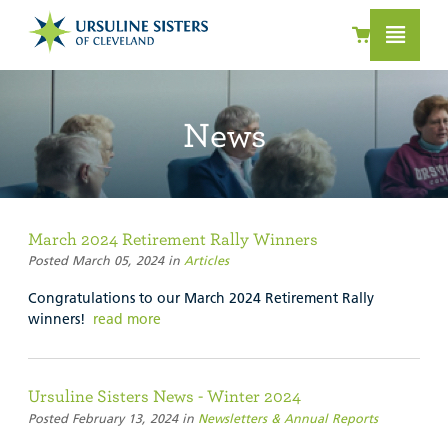
News
March 2024 Retirement Rally Winners
Posted March 05, 2024 in
Articles
Congratulations to our March 2024 Retirement Rally
winners!
read more
Ursuline Sisters News - Winter 2024
Posted February 13, 2024 in
Newsletters & Annual Reports