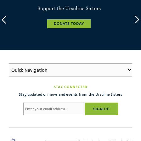
Support the Ursuline Sisters
DONATE TODAY
STAY CONNECTED
Stay updated on news and events from the Ursuline Sisters
SIGN UP