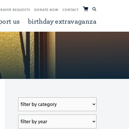
PRAYER REQUESTS
DONATE NOW
CONTACT
port us
birthday extravaganza