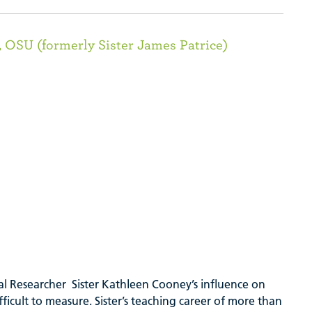
 OSU (formerly Sister James Patrice)
cial Researcher Sister Kathleen Cooney’s influence on
fficult to measure. Sister’s teaching career of more than