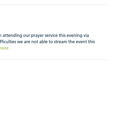
attending our prayer service this evening via
fficulties we are not able to stream the event this
more