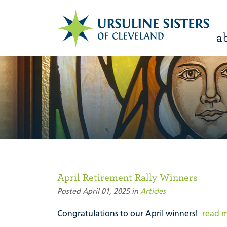
a
April Retirement Rally Winners
Posted April 01, 2025 in
Articles
Congratulations to our April winners!
read 