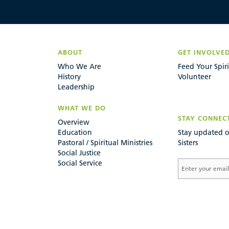
ABOUT
GET INVOLVE
Who We Are
Feed Your Spiri
History
Volunteer
Leadership
WHAT WE DO
STAY CONNEC
Overview
Education
Stay updated o
Pastoral / Spiritual Ministries
Sisters
Social Justice
Social Service