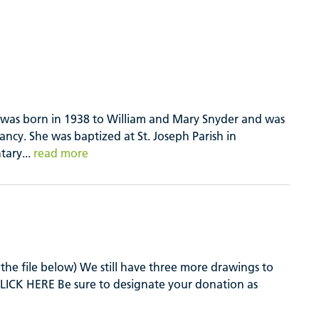
, was born in 1938 to William and Mary Snyder and was
ancy. She was baptized at St. Joseph Parish in
tary...
read more
the file below) We still have three more drawings to
e CLICK HERE Be sure to designate your donation as