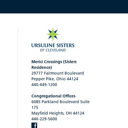
Merici Crossings (Sisters
Residence)
29777 Fairmount Boulevard
Pepper Pike, Ohio 44124
440-449-1200
Congregational Offices
6085 Parkland Boulevard Suite
175
Mayfield Heights, OH 44124
440-229-5600