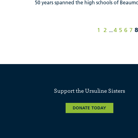
50 years spanned the high schools of Beaumon
1
2
4
5
6
7
8
...
Support the Ursuline Sisters
DONATE TODAY