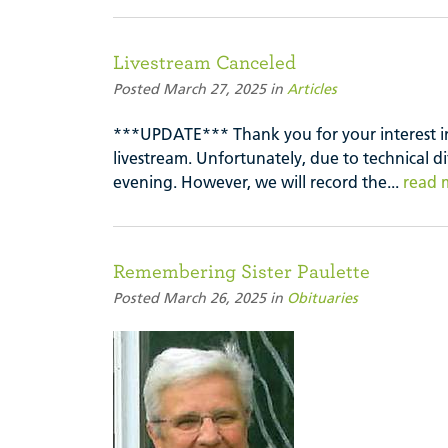
Livestream Canceled
Posted March 27, 2025 in
Articles
***UPDATE*** Thank you for your interest in 
livestream. Unfortunately, due to technical di
evening. However, we will record the...
read 
Remembering Sister Paulette
Posted March 26, 2025 in
Obituaries