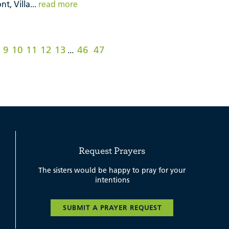
t, Villa...
read more
9
10
11
12
13
46
47
...
Request Prayers
The sisters would be happy to pray for your
intentions
SUBMIT A PRAYER REQUEST