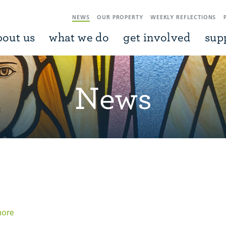
NEWS
OUR PROPERTY
WEEKLY REFLECTIONS
bout us
what we do
get involved
sup
News
more