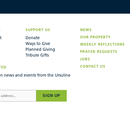
D
SUPPORT US
NEWS
OUR PROPERTY
t
Donate
Ways to Give
WEEKLY REFLECTIONS
Planned Giving
PRAYER REQUESTS
Tribute Gifts
JOBS
CONTACT US
TED
n news and events from the Ursuline
SIGN UP