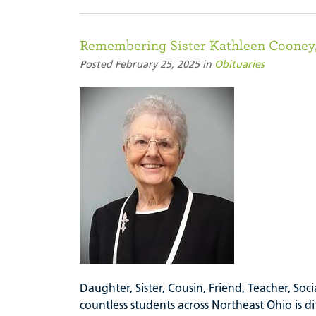
Remembering Sister Kathleen Cooney,
Posted February 25, 2025 in
Obituaries
Daughter, Sister, Cousin, Friend, Teacher, So
countless students across Northeast Ohio is di