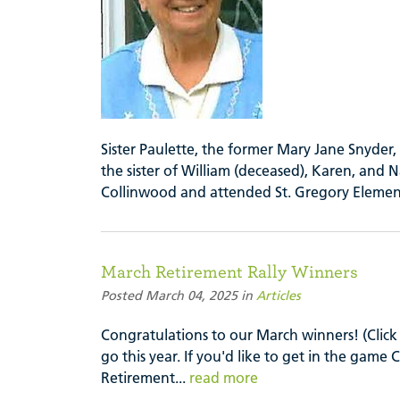
Sister Paulette, the former Mary Jane Snyder
the sister of William (deceased), Karen, and N
Collinwood and attended St. Gregory Elemen
March Retirement Rally Winners
Posted March 04, 2025 in
Articles
Congratulations to our March winners! (Click 
go this year. If you'd like to get in the gam
Retirement...
read more