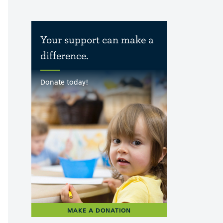
Your support can make a
difference.
Donate today!
MAKE A DONATION